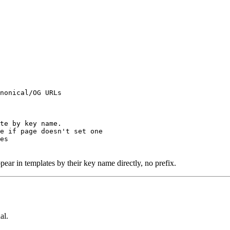
nonical/OG URLs

te by key name.

e if page doesn't set one

es

ear in templates by their key name directly, no prefix.
al.