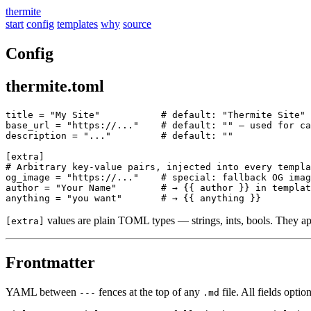
thermite
start
config
templates
why
source
Config
thermite.toml
title = "My Site"           # default: "Thermite Site"

base_url = "https://..."    # default: "" — used for ca
description = "..."         # default: ""

[extra]

# Arbitrary key-value pairs, injected into every templa
og_image = "https://..."    # special: fallback OG imag
author = "Your Name"        # → {{ author }} in templat
values are plain TOML types — strings, ints, bools. They app
[extra]
Frontmatter
YAML between
fences at the top of any
file. All fields option
---
.md