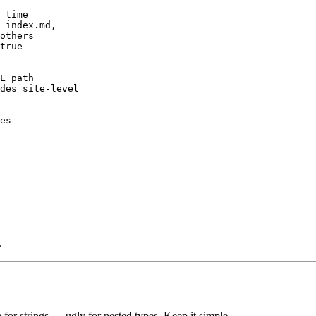
 time

 index.md,

others

true

L path

des site-level

es

.
 for strings — ugly for nested types. Keep it simple.