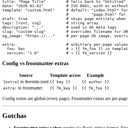
title: "Page Title"         # falls back to "Untitled"

date: "2026-03-02"          # ISO 8601, with or without
template: "custom.html"     # default: "index.html" for
                            #          "page.html" for 
draft: true                 # skips page entirely when 
tags: [rust, ssg]           # string array

description: "..."          # used in OG meta tags

slug: "custom-slug"         # overrides filename for UR
og_image: "https://..."     # per-page OG image, overri
extra:                      # arbitrary per-page values

  foo: bar                  # → {{ fm_foo }} in templat
Config vs frontmatter extras
Source
Template access
Example
in thermite.toml
[extra]
{{ key }}
{{ author }}
in frontmatter
extra:
{{ fm_key }}
{{ fm_foo }}
Config extras are global (every page). Frontmatter extras are per-page
Gotchas
Frontmatter extra values
render via Rust's debug format. Fine